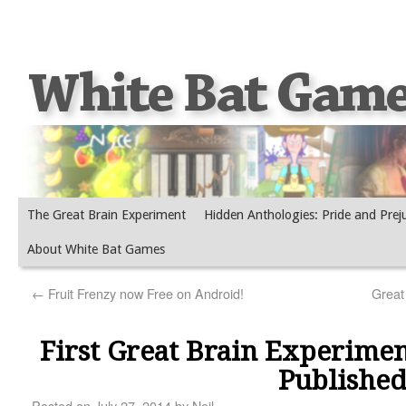
The Great Brain Experiment
Hidden Anthologies: Pride and Prej
About White Bat Games
←
Fruit Frenzy now Free on Android!
Great
First Great Brain Experimen
Publishe
Posted on
July 27, 2014
by
Neil