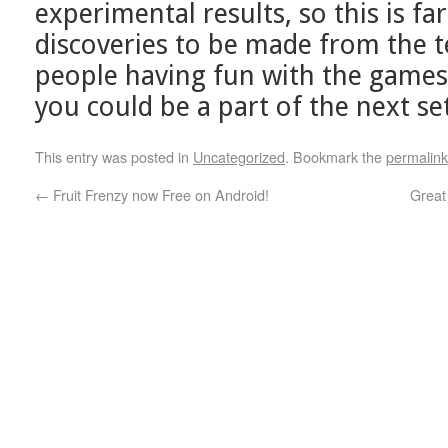
experimental results, so this is far
discoveries to be made from the 
people having fun with the games
you could be a part of the next set
This entry was posted in
Uncategorized
. Bookmark the
permalink
←
Fruit Frenzy now Free on Android!
Great