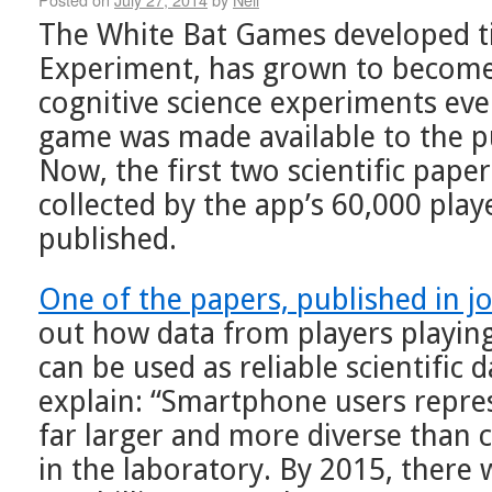
The White Bat Games developed ti
Experiment, has grown to become 
cognitive science experiments eve
game was made available to the p
Now, the first two scientific pape
collected by the app’s 60,000 pla
published.
One of the papers, published in 
out how data from players playi
can be used as reliable scientific 
explain: “Smartphone users repres
far larger and more diverse than 
in the laboratory. By 2015, there 