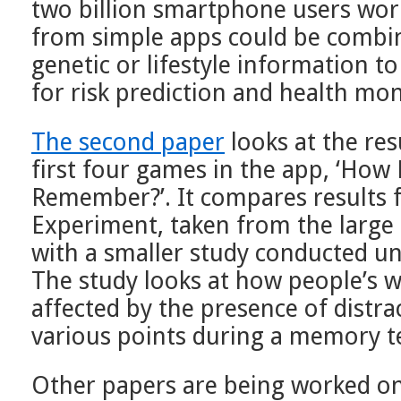
two billion smartphone users worl
from simple apps could be combin
genetic or lifestyle information to
for risk prediction and health mon
The second paper
looks at the res
first four games in the app, ‘How
Remember?’. It compares results 
Experiment, taken from the large
with a smaller study conducted un
The study looks at how people’s 
affected by the presence of distra
various points during a memory te
Other papers are being worked o