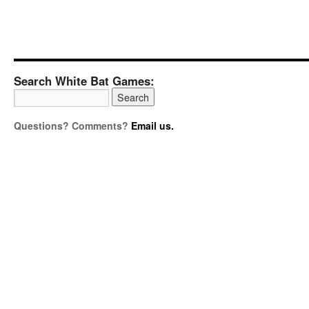
Search White Bat Games:
Questions? Comments?
Email us.